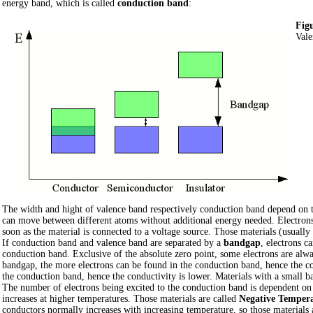
energy band, which is called
conduction band
:
Figu
Vale
The width and hight of valence band respectively conduction band depend on th
can move between different atoms without additional energy needed. Electrons c
soon as the material is connected to a voltage source. Those materials (usually
If conduction band and valence band are separated by a
bandgap
, electrons c
conduction band. Exclusive of the absolute zero point, some electrons are alw
bandgap, the more electrons can be found in the conduction band, hence the con
the conduction band, hence the conductivity is lower. Materials with a small 
The number of electrons being excited to the conduction band is dependent on
increases at higher temperatures. Those materials are called
Negative Temperat
conductors normally increases with increasing temperature, so those materials 