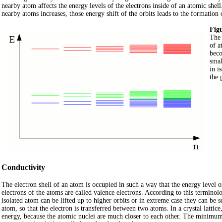
nearby atom affects the energy levels of the electrons inside of an atomic shell
nearby atoms increases, those energy shift of the orbits leads to the formation
Figu
The 
of a
beco
smal
in i
the 
Conductivity
The electron shell of an atom is occupied in such a way that the energy level o
electrons of the atoms are called valence electrons. According to this termino
isolated atom can be lifted up to higher orbits or in extreme case they can be 
atom, so that the electron is transferred between two atoms. In a crystal latti
energy, because the atomic nuclei are much closer to each other. The minimum e