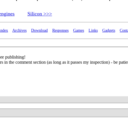
engines
Silicon >>>
index
Archives
Download
Responses
Games
Links
Gadgets
Cont