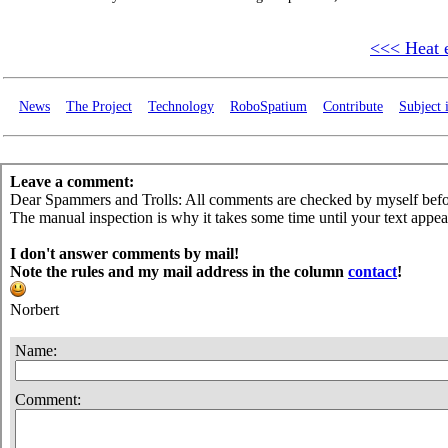
<<< Heat 
News
The Project
Technology
RoboSpatium
Contribute
Subject 