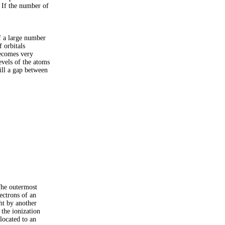
. If the number of
If a large number
f orbitals
becomes very
evels of the atoms
ill a gap between
The outermost
ectrons of an
ght by another
 the ionization
located to an