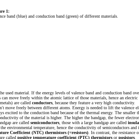
re 1:
nce band (blue) and conduction band (green) of different materials.
e used material. If the energy levels of valence band and conduction band over
an move freely within the atomic lattice of those materials, hence an electric 
 metals) are called
conductors
, because they feature a very high conductivity.
an't move freely between different atoms. Energy is needed to lift the valence el
ays excited to the conduction band because of the thermal energy. The smaller 
ductivity of the material is higher. The higher the bandgap, the fewer electrons
bandgap are called
semiconductors
, those with a large bandgap are called
insula
 the environmental temperature, hence the conductivity of semiconductors and i
ure Coefficient (NTC) thermistors (=resistors)
. In contrast, the resistance 
are called
positive temperature coefficient (PTC) thermistors
or
posistors
.