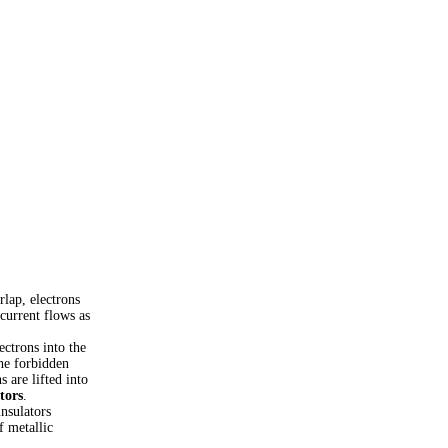
lap, electrons
current flows as
ectrons into the
the forbidden
 are lifted into
tors
.
nsulators
of metallic