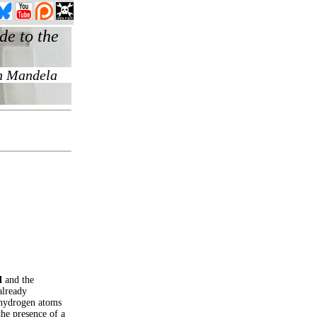
l
and the
already
d hydrogen atoms
he presence of a