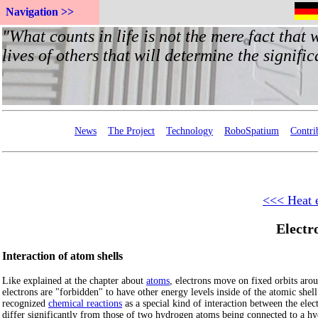
Navigation >>
News
The Project
Technology
RoboSpatium
Contri
<<< Heat 
Electr
Interaction of atom shells
Like explained at the chapter about
atoms
, electrons move on fixed orbits aro
electrons are "forbidden" to have other energy levels inside of the atomic shell
recognized
chemical reactions
as a special kind of interaction between the elec
differ significantly from those of two hydrogen atoms being connected to a h