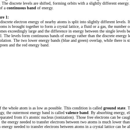
. The discrete levels are shifted, forming orbits with a slightly different energy
 of a
continuous band
of energy.
re 1:
discrete electron energy of nearby atoms is split into slightly different levels. 
toms is brought together to form a crystal lattice, a fluid or a gas, the number o
mes exceedingly large and the difference in energy between the single levels 
l. The levels form continuous bands of energy rather than the discrete energy l
solation. The two lower energy bands (blue and green) overlap, while there is st
green and the red energy band.
f the whole atom is as low as possible. This condition is called
ground state
. 
logy, the outermost energy band is called
valence band
. By absorbing energy, el
separated from it's atomic nucleus (ionization). Those free electrons can be cau
ce, the energy needed to transfer electrons between two atoms is much lower than
nergy needed to transfer electrons between atoms in a crystal lattice can be al