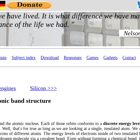
bute
Subject index
Download
Responses
Games
Gadgets
Contact
engines
Silicon >>>
onic band structure
und the atomic nucleus. Each of those orbits conforms to a
discrete energy leve
. Well, that's for true as long as we are looking at a single, insulated atom. We 
trons of different atoms. The energy levels of electrons inside of two insulate
ydrogen molecule via a covalent bond. Even without forming a chemical bond, t