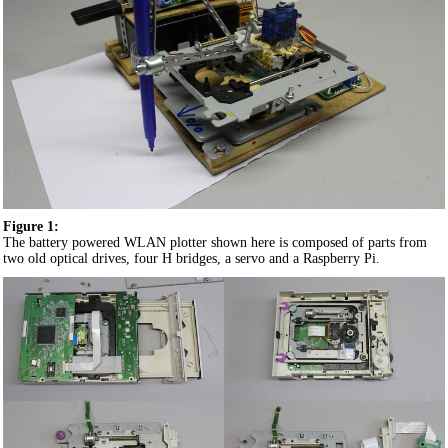
Figure 1:
The battery powered WLAN plotter shown here is composed of parts from
two old optical drives, four H bridges, a servo and a Raspberry Pi.