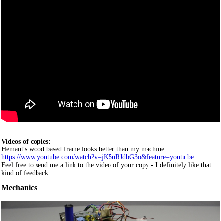
Videos of copies:
Hemant's wood based frame looks better than my machine:
https://www.youtube.com/watch?v=jK5uRJdbG3o&feature=youtu.be
Feel free to send me a link to the video of your copy - I definitely like that
kind of feedback.
Mechanics