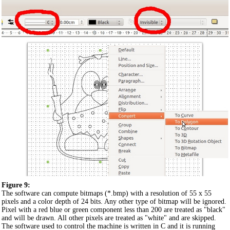
Figure 9:
The software can compute bitmaps (*.bmp) with a resolution of 55 x 55
pixels and a color depth of 24 bits. Any other type of bitmap will be ignored.
Pixel with a red blue or green component less than 200 are treated as "black"
and will be drawn. All other pixels are treated as "white" and are skipped.
The software used to control the machine is written in C and it is running