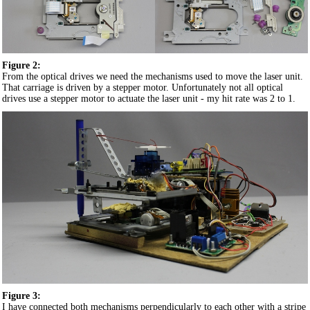
Figure 2:
From the optical drives we need the mechanisms used to move the laser unit.
That carriage is driven by a stepper motor. Unfortunately not all optical
drives use a stepper motor to actuate the laser unit - my hit rate was 2 to 1.
Figure 3:
I have connected both mechanisms perpendicularly to each other with a stripe