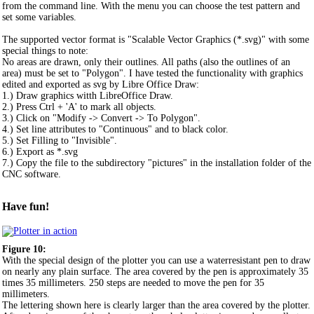
from the command line. With the menu you can choose the test pattern and
set some variables.
The supported vector format is "Scalable Vector Graphics (*.svg)" with some
special things to note:
No areas are drawn, only their outlines. All paths (also the outlines of an
area) must be set to "Polygon". I have tested the functionality with graphics
edited and exported as svg by Libre Office Draw:
1.) Draw graphics witth LibreOffice Draw.
2.) Press Ctrl + 'A' to mark all objects.
3.) Click on "Modify -> Convert -> To Polygon".
4.) Set line attributes to "Continuous" and to black color.
5.) Set Filling to "Invisible".
6.) Export as *.svg
7.) Copy the file to the subdirectory "pictures" in the installation folder of the
CNC software.
Have fun!
Figure 10:
With the special design of the plotter you can use a waterresistant pen to draw
on nearly any plain surface. The area covered by the pen is approximately 35
times 35 millimeters. 250 steps are needed to move the pen for 35
millimeters.
The lettering shown here is clearly larger than the area covered by the plotter.