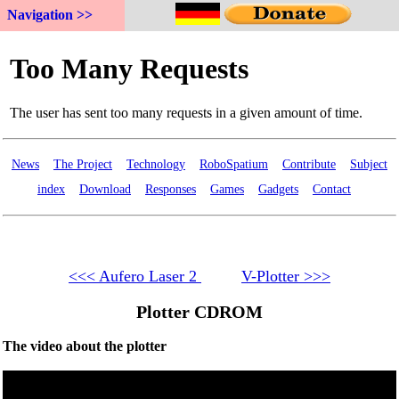
Navigation >>
News
The Project
Technology
RoboSpatium
Contribute
Subject
index
Download
Responses
Games
Gadgets
Contact
<<< Aufero Laser 2
V-Plotter >>>
Plotter CDROM
The video about the plotter