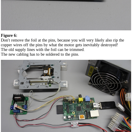
Figure 6:
Don't remove the foil at the pins, because you will very likely also rip the
copper wires off the pins by what the motor gets inevitably destroyed!
The old supply lines with the foil can be trimmed.
The new cabling has to be soldered to the pins.