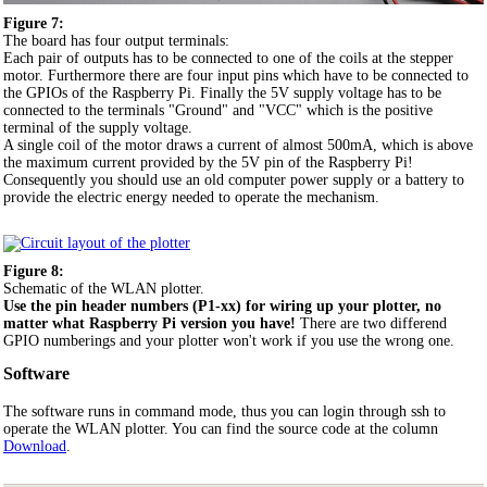
Figure 7:
The board has four output terminals:
Each pair of outputs has to be connected to one of the coils at the stepper
motor. Furthermore there are four input pins which have to be connected to
the GPIOs of the Raspberry Pi. Finally the 5V supply voltage has to be
connected to the terminals "Ground" and "VCC" which is the positive
terminal of the supply voltage.
A single coil of the motor draws a current of almost 500mA, which is above
the maximum current provided by the 5V pin of the Raspberry Pi!
Consequently you should use an old computer power supply or a battery to
provide the electric energy needed to operate the mechanism.
Figure 8:
Schematic of the WLAN plotter.
Use the pin header numbers (P1-xx) for wiring up your plotter, no
matter what Raspberry Pi version you have!
There are two differend
GPIO numberings and your plotter won't work if you use the wrong one.
Software
The software runs in command mode, thus you can login through ssh to
operate the WLAN plotter. You can find the source code at the column
Download
.