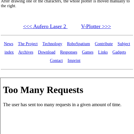
After drawing one of the characters, the whole plotter is moved manually to
the right.
<<< Aufero Laser 2
V-Plotter >>>
News
The Project
Technology
RoboSpatium
Contribute
Subject
index
Archives
Download
Responses
Games
Links
Gadgets
Contact
Imprint