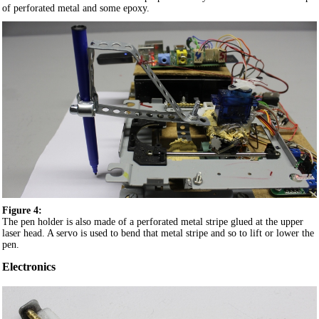
of perforated metal and some epoxy.
Figure 4:
The pen holder is also made of a perforated metal stripe glued at the upper
laser head. A servo is used to bend that metal stripe and so to lift or lower the
pen.
Electronics