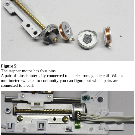
Figure 5:
The stepper motor has four pins:
A pair of pins is internally connected to an electromagnetic coil. With a
multimeter switched to continuity you can figure out which pairs are
connected to a coil.