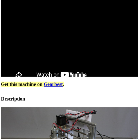
Get this machine on
Gearbest
.
Description