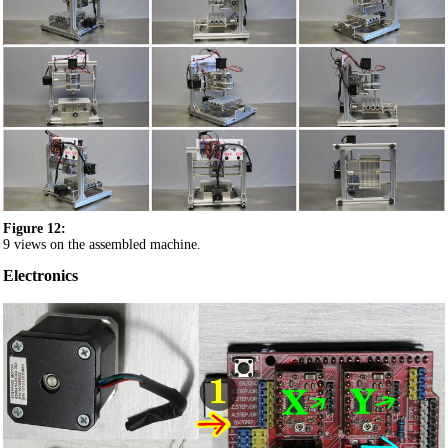
Figure 12:
9 views on the assembled machine.
Electronics