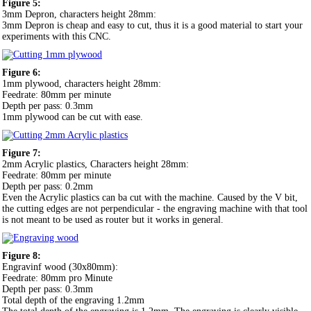
Figure 5:
3mm Depron, characters height 28mm:
3mm Depron is cheap and easy to cut, thus it is a good material to start your
experiments with this CNC.
Figure 6:
1mm plywood, characters height 28mm:
Feedrate: 80mm per minute
Depth per pass: 0.3mm
1mm plywood can be cut with ease.
Figure 7:
2mm Acrylic plastics, Characters height 28mm:
Feedrate: 80mm per minute
Depth per pass: 0.2mm
Even the Acrylic plastics can ba cut with the machine. Caused by the V bit,
the cutting edges are not perpendicular - the engraving machine with that tool
is not meant to be used as router but it works in general.
Figure 8:
Engravinf wood (30x80mm):
Feedrate: 80mm pro Minute
Depth per pass: 0.3mm
Total depth of the engraving 1.2mm