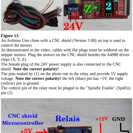
Figure 13:
An Arduino Uno clone with a CNC shield (Version 3.00) on top is used to
control the motors.
As demonstrated in the video, cables with flat plugs must be soldered on the
stepper motors. Plug the motors on the CNC shield besides the A4988 driver
chips (X, Y, Z).
The female plug of the 24V power supply is also connected to the CNC
shield.
Note the correct polarity!
The pins maked by (1) on the photo run to the relay and provide 5V supply
voltage.
Note the correct polarity!
the left (blue) pin has +5V, the right
(yellow) pin is ground.
The control pin of the relay must be pluged to the "Spindle Enable" (SpnEn)
pin (2).