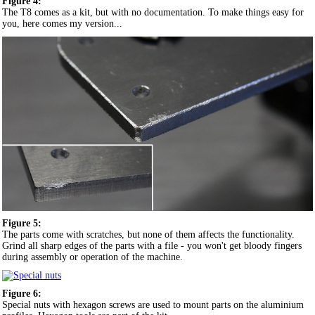
Figure 4:
The T8 comes as a kit, but with no documentation. To make things easy for
you, here comes my version...
Figure 5:
The parts come with scratches, but none of them affects the functionality.
Grind all sharp edges of the parts with a file - you won't get bloody fingers
during assembly or operation of the machine.
Figure 6:
Special nuts with hexagon screws are used to mount parts on the aluminium