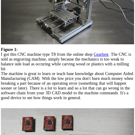
Figure 1:
I got this CNC machine type T8 from the online shop
Gearbest
. The CNC is
sold as engraving machine, simply because the mechanics is too weak to
balance side load as occuring while carving wood or plastics with a milling
bit.
The machine is great to learn or teach base knowledge about Computer Aided
Manufacturing (CAM). With the low price you don't burn much money when
breaking a part because of an operating error (something that will happen
sooner or later). There is a lot to learn and so a lot that can go wrong in the
software chain from your 3D CAD model to the machine commands. It's a
good device to see how things work in general.