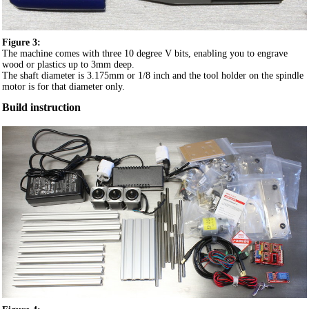
Figure 3:
The machine comes with three 10 degree V bits, enabling you to engrave
wood or plastics up to 3mm deep.
The shaft diameter is 3.175mm or 1/8 inch and the tool holder on the spindle
motor is for that diameter only.
Build instruction