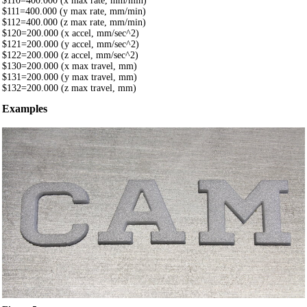
$110=400.000 (x max rate, mm/min)
$111=400.000 (y max rate, mm/min)
$112=400.000 (z max rate, mm/min)
$120=200.000 (x accel, mm/sec^2)
$121=200.000 (y accel, mm/sec^2)
$122=200.000 (z accel, mm/sec^2)
$130=200.000 (x max travel, mm)
$131=200.000 (y max travel, mm)
$132=200.000 (z max travel, mm)
Examples