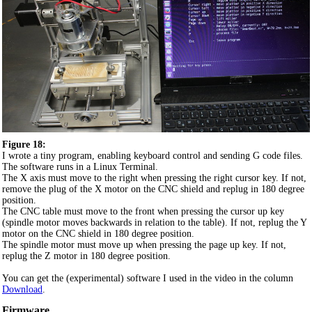
Figure 18:
I wrote a tiny program, enabling keyboard control and sending G code files.
The software runs in a Linux Terminal.
The X axis must move to the right when pressing the right cursor key. If not,
remove the plug of the X motor on the CNC shield and replug in 180 degree
position.
The CNC table must move to the front when pressing the cursor up key
(spindle motor moves backwards in relation to the table). If not, replug the Y
motor on the CNC shield in 180 degree position.
The spindle motor must move up when pressing the page up key. If not,
replug the Z motor in 180 degree position.
You can get the (experimental) software I used in the video in the column
Download
.
Firmware