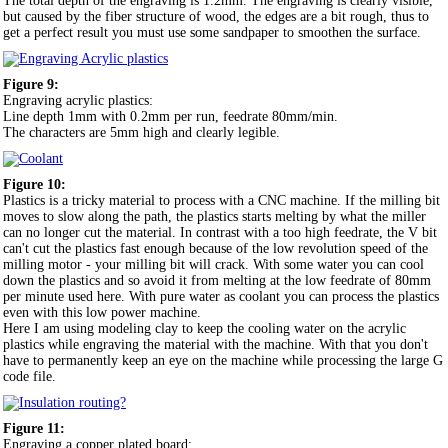
The total depth of the engraving is 1.2mm. The engraving is clearly visible,
but caused by the fiber structure of wood, the edges are a bit rough, thus to
get a perfect result you must use some sandpaper to smoothen the surface.
Figure 9:
Engraving acrylic plastics:
Line depth 1mm with 0.2mm per run, feedrate 80mm/min.
The characters are 5mm high and clearly legible.
Figure 10:
Plastics is a tricky material to process with a CNC machine. If the milling bit
moves to slow along the path, the plastics starts melting by what the miller
can no longer cut the material. In contrast with a too high feedrate, the V bit
can't cut the plastics fast enough because of the low revolution speed of the
milling motor - your milling bit will crack. With some water you can cool
down the plastics and so avoid it from melting at the low feedrate of 80mm
per minute used here. With pure water as coolant you can process the plastics
even with this low power machine.
Here I am using modeling clay to keep the cooling water on the acrylic
plastics while engraving the material with the machine. With that you don't
have to permanently keep an eye on the machine while processing the large G
code file.
Figure 11:
Engraving a copper plated board: