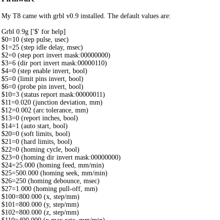
My T8 came with grbl v0.9 installed. The default values are:
Grbl 0.9g ['$' for help]
$0=10 (step pulse, usec)
$1=25 (step idle delay, msec)
$2=0 (step port invert mask:00000000)
$3=6 (dir port invert mask:00000110)
$4=0 (step enable invert, bool)
$5=0 (limit pins invert, bool)
$6=0 (probe pin invert, bool)
$10=3 (status report mask:00000011)
$11=0.020 (junction deviation, mm)
$12=0.002 (arc tolerance, mm)
$13=0 (report inches, bool)
$14=1 (auto start, bool)
$20=0 (soft limits, bool)
$21=0 (hard limits, bool)
$22=0 (homing cycle, bool)
$23=0 (homing dir invert mask:00000000)
$24=25.000 (homing feed, mm/min)
$25=500.000 (homing seek, mm/min)
$26=250 (homing debounce, msec)
$27=1.000 (homing pull-off, mm)
$100=800.000 (x, step/mm)
$101=800.000 (y, step/mm)
$102=800.000 (z, step/mm)