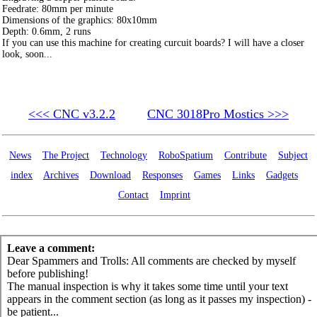
Feedrate: 80mm per minute
Dimensions of the graphics: 80x10mm
Depth: 0.6mm, 2 runs
If you can use this machine for creating curcuit boards? I will have a closer
look, soon...
<<< CNC v3.2.2
CNC 3018Pro Mostics >>>
News
The Project
Technology
RoboSpatium
Contribute
Subject
index
Archives
Download
Responses
Games
Links
Gadgets
Contact
Imprint