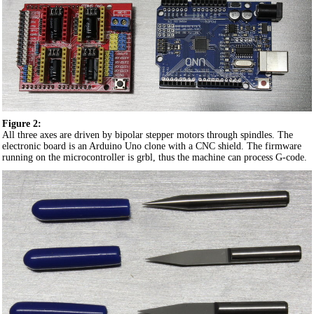
Figure 2:
All three axes are driven by bipolar stepper motors through spindles. The
electronic board is an Arduino Uno clone with a CNC shield. The firmware
running on the microcontroller is grbl, thus the machine can process G-code.