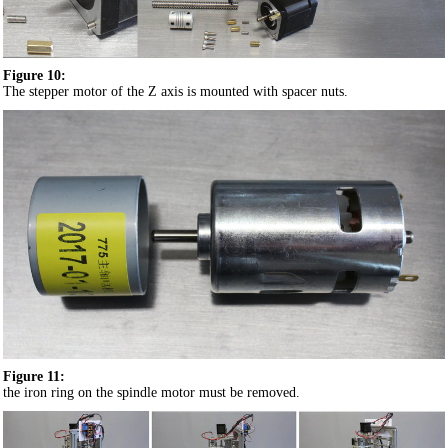
Figure 10:
The stepper motor of the Z axis is mounted with spacer nuts.
Figure 11:
the iron ring on the spindle motor must be removed.