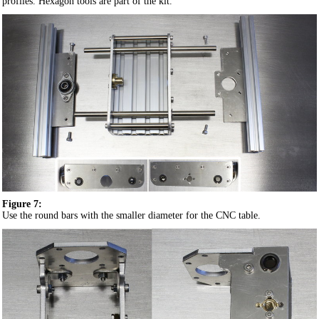
profiles. Hexagon tools are part of the kit.
Figure 7:
Use the round bars with the smaller diameter for the CNC table.