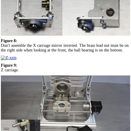
Figure 8:
Don't assemble the X carriage mirror inverted. The brass lead nut must be on
the right side when looking at the front, the ball bearing is on the bottom.
Figure 9:
Z carriage.