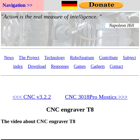
Navigation >>
News
The Project
Technology
RoboSpatium
Contribute
Subject
index
Download
Responses
Games
Gadgets
Contact
<<< CNC v3.2.2
CNC 3018Pro Mostics >>>
CNC engraver T8
The video about CNC engraver T8