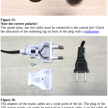
Figure 15:
Note the correct polarity!
The anode (plus, use red cable) must be connected to the central pin! Check
the allocation of the soldering tag on back of the plug with a
multimeter
.
Figure 16:
The adapters of the mains cables are a weak point of the kit. The plug of the
24V power supply can easily be replaced by a normal cable. I cut the cable of