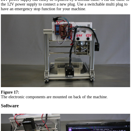
the 12V power supply to connect a new plug. Use a switchable multi plug to
have an emergency stop function for your machine.
Figure 17:
The electronic components are mounted on back of the machine.
Software