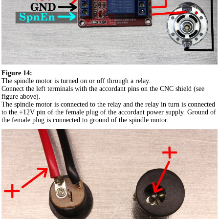
Figure 14:
The spindle motor is turned on or off through a relay.
Connect the left terminals with the accordant pins on the CNC shield (see
figure above).
The spindle motor is connected to the relay and the relay in turn is connected
to the +12V pin of the female plug of the accordant power supply. Ground of
the female plug is connected to ground of the spindle motor.