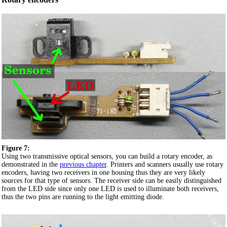
Figure 7:
Using two transmissive optical sensors, you can build a rotary encoder, as
demonstrated in the
previous chapter
. Printers and scanners usually use rotary
encoders, having two receivers in one housing thus they are very likely
sources for that type of sensors. The receiver side can be easily distinguished
from the LED side since only one LED is used to illuminate both receivers,
thus the two pins are running to the light emitting diode.