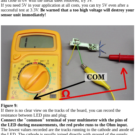
and close to 0V with the metal sheet removed, try 5V.
If you need 5V in your application at all costs, you can try 5V even after a
successful test at 3.3V.
Be warned that a too high voltage will destroy your
sensor unit immediately!
Figure 9:
If there is no clear view on the tracks of the board, you can record the
resistance between LED pins and plug:
Connect the "common" terminal of your multimeter with the pins of
the LED during measurements, the red probe runs to the Ohm input.
The lowest values recorded are the tracks running to the cathode and anode of
the LED. The cathode is usually joined directly with ground of the supply