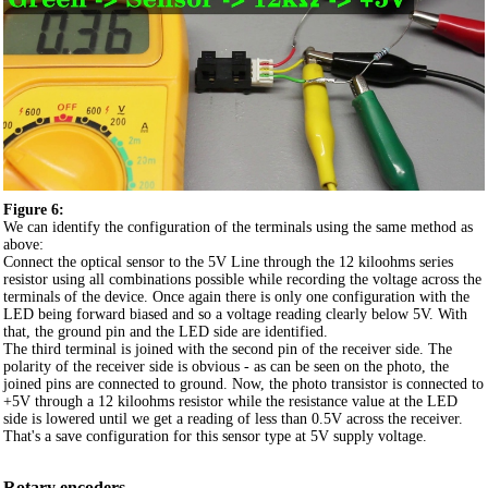
Figure 6:
We can identify the configuration of the terminals using the same method as
above:
Connect the optical sensor to the 5V Line through the 12 kiloohms series
resistor using all combinations possible while recording the voltage across the
terminals of the device. Once again there is only one configuration with the
LED being forward biased and so a voltage reading clearly below 5V. With
that, the ground pin and the LED side are identified.
The third terminal is joined with the second pin of the receiver side. The
polarity of the receiver side is obvious - as can be seen on the photo, the
joined pins are connected to ground. Now, the photo transistor is connected to
+5V through a 12 kiloohms resistor while the resistance value at the LED
side is lowered until we get a reading of less than 0.5V across the receiver.
That's a save configuration for this sensor type at 5V supply voltage.
Rotary encoders