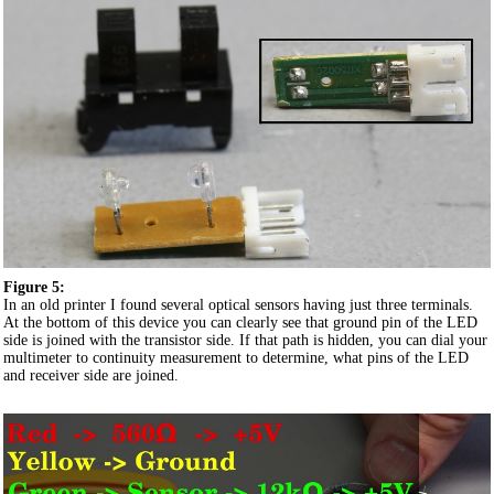
Figure 5:
In an old printer I found several optical sensors having just three terminals.
At the bottom of this device you can clearly see that ground pin of the LED
side is joined with the transistor side. If that path is hidden, you can dial your
multimeter to continuity measurement to determine, what pins of the LED
and receiver side are joined.