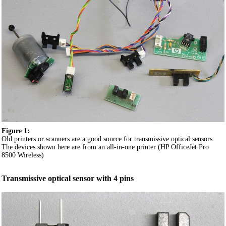
Figure 1:
Old printers or scanners are a good source for transmissive optical sensors.
The devices shown here are from an all-in-one printer (HP OfficeJet Pro
8500 Wireless)
Transmissive optical sensor with 4 pins