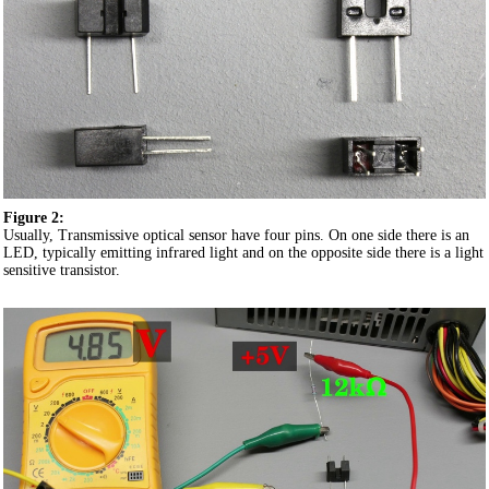
Figure 2:
Usually, Transmissive optical sensor have four pins. On one side there is an
LED, typically emitting infrared light and on the opposite side there is a light
sensitive transistor.