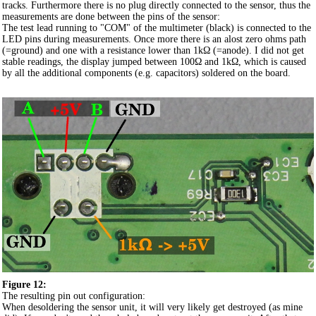
tracks. Furthermore there is no plug directly connected to the sensor, thus the
measurements are done between the pins of the sensor:
The test lead running to "COM" of the multimeter (black) is connected to the
LED pins during measurements. Once more there is an alost zero ohms path
(=ground) and one with a resistance lower than 1kΩ (=anode). I did not get
stable readings, the display jumped between 100Ω and 1kΩ, which is caused
by all the additional components (e.g. capacitors) soldered on the board.
Figure 12:
The resulting pin out configuration:
When desoldering the sensor unit, it will very likely get destroyed (as mine