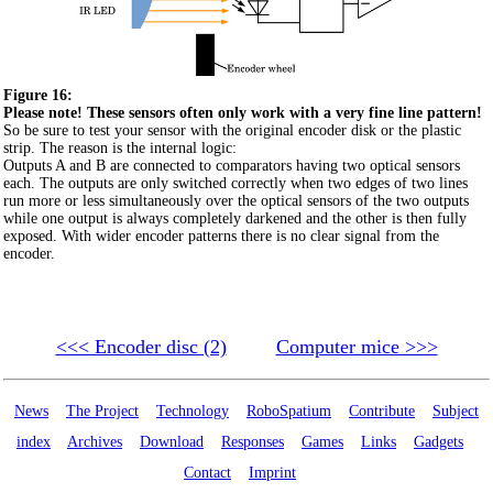
Figure 16:
Please note! These sensors often only work with a very fine line pattern!
So be sure to test your sensor with the original encoder disk or the plastic
strip. The reason is the internal logic:
Outputs A and B are connected to comparators having two optical sensors
each. The outputs are only switched correctly when two edges of two lines
run more or less simultaneously over the optical sensors of the two outputs
while one output is always completely darkened and the other is then fully
exposed. With wider encoder patterns there is no clear signal from the
encoder.
<<< Encoder disc (2)
Computer mice >>>
News
The Project
Technology
RoboSpatium
Contribute
Subject
index
Archives
Download
Responses
Games
Links
Gadgets
Contact
Imprint