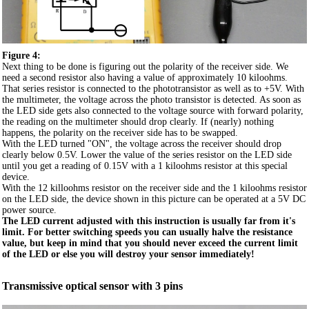
Figure 4:
Next thing to be done is figuring out the polarity of the receiver side. We
need a second resistor also having a value of approximately 10 kiloohms.
That series resistor is connected to the phototransistor as well as to +5V. With
the multimeter, the voltage across the photo transistor is detected. As soon as
the LED side gets also connected to the voltage source with forward polarity,
the reading on the multimeter should drop clearly. If (nearly) nothing
happens, the polarity on the receiver side has to be swapped.
With the LED turned "ON", the voltage across the receiver should drop
clearly below 0.5V. Lower the value of the series resistor on the LED side
until you get a reading of 0.15V with a 1 kiloohms resistor at this special
device.
With the 12 killoohms resistor on the receiver side and the 1 kiloohms resistor
on the LED side, the device shown in this picture can be operated at a 5V DC
power source.
The LED current adjusted with this instruction is usually far from it's
limit. For better switching speeds you can usually halve the resistance
value, but keep in mind that you should never exceed the current limit
of the LED or else you will destroy your sensor immediately!
Transmissive optical sensor with 3 pins