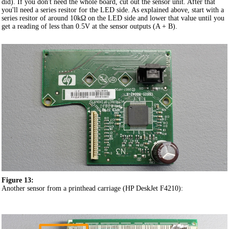
did). If you don't need the whole board, cut out the sensor unit. After that
you'll need a series resitor for the LED side. As explained above, start with a
series resitor of around 10kΩ on the LED side and lower that value until you
get a reading of less than 0.5V at the sensor outputs (A + B).
Figure 13:
Another sensor from a printhead carriage (HP DeskJet F4210):