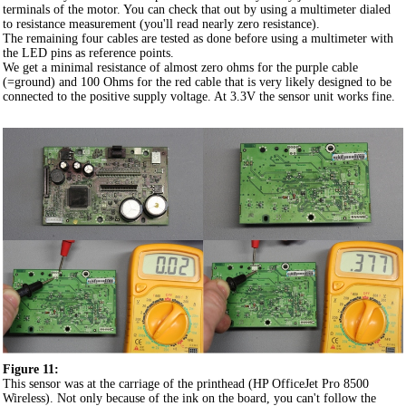
terminals of the motor. You can check that out by using a multimeter dialed
to resistance measurement (you'll read nearly zero resistance).
The remaining four cables are tested as done before using a multimeter with
the LED pins as reference points.
We get a minimal resistance of almost zero ohms for the purple cable
(=ground) and 100 Ohms for the red cable that is very likely designed to be
connected to the positive supply voltage. At 3.3V the sensor unit works fine.
Figure 11:
This sensor was at the carriage of the printhead (HP OfficeJet Pro 8500
Wireless). Not only because of the ink on the board, you can't follow the