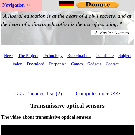
Navigation >>
News
The Project
Technology
RoboSpatium
Contribute
Subject
index
Download
Responses
Games
Gadgets
Contact
<<< Encoder disc (2)
Computer mice >>>
Transmissive optical sensors
The video about transmissive optical sensors