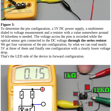
Figure 3:
To determine the pin configuration, a 5V DC power supply, a multimeter
dialed to voltage measurement and a resistor with a value somewhere around
10 kiloohms is needed. The voltage across the pins is recorded while the
optical sensor gets connected to the DC voltage
through the series resistor
.
We get four variations of the pin configuration, by what we can read nearly
5V at three of them and finally one configuration with a clearly lower voltage
drop.
That's the LED side of the device in forward configuration.