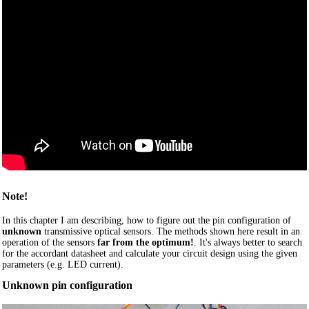
Note!
In this chapter I am describing, how to figure out the pin configuration of
unknown
transmissive optical sensors. The methods shown here result in an
operation of the sensors
far from the optimum!
. It's always better to search
for the accordant datasheet and calculate your circuit design using the given
parameters (e.g. LED current).
Unknown pin configuration