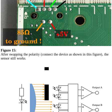
Figure 15:
After swapping the polarity (connect the device as shown in this figure), the
sensor still works.