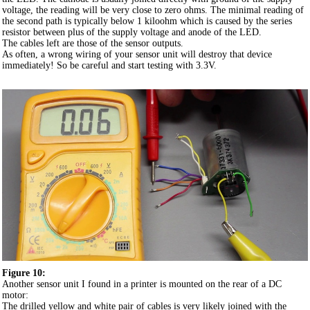
voltage, the reading will be very close to zero ohms. The minimal reading of
the second path is typically below 1 kiloohm which is caused by the series
resistor between plus of the supply voltage and anode of the LED.
The cables left are those of the sensor outputs.
As often, a wrong wiring of your sensor unit will destroy that device
immediately! So be careful and start testing with 3.3V.
Figure 10:
Another sensor unit I found in a printer is mounted on the rear of a DC
motor:
The drilled yellow and white pair of cables is very likely joined with the