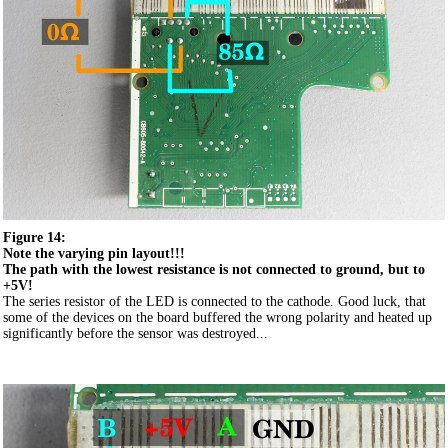
Figure 14:
Note the varying pin layout!!!
The path with the lowest resistance is not connected to ground, but to
+5V!
The series resistor of the LED is connected to the cathode. Good luck, that
some of the devices on the board buffered the wrong polarity and heated up
significantly before the sensor was destroyed...