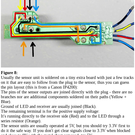
Figure 8:
Usually the sensor unit is soldered on a tiny extra board with just a few tracks
on it that are easy to follow from the plug to the sensor, thus you can guess
the pin layout (this is from a Canon IP4200):
The pins of the sensor outputs are joined directly with the plug - there are no
branches nor are additional components soldered on their paths (Yellow +
Blue).
Ground of LED and receiver are usually joined (Black).
The remaining terminal is for the positive supply voltage:
It's running directly to the receiver side (Red) and to the LED through a
series resistor (Orange).
The sensor units are usually operated at 5V, but you should try 3.3V first to
do it the safe way. If you don't get clear signals close to 3.3V when blocked