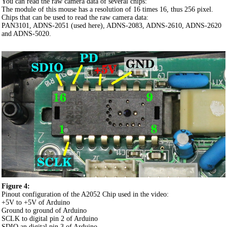
You can read the raw camera data of several chips:
The module of this mouse has a resolution of 16 times 16, thus 256 pixel.
Chips that can be used to read the raw camera data:
PAN3101, ADNS-2051 (used here), ADNS-2083, ADNS-2610, ADNS-2620
and ADNS-5020.
Figure 4:
Pinout configuration of the A2052 Chip used in the video:
+5V to +5V of Arduino
Ground to ground of Arduino
SCLK to digital pin 2 of Arduino
SDIO an digital pin 3 of Arduino