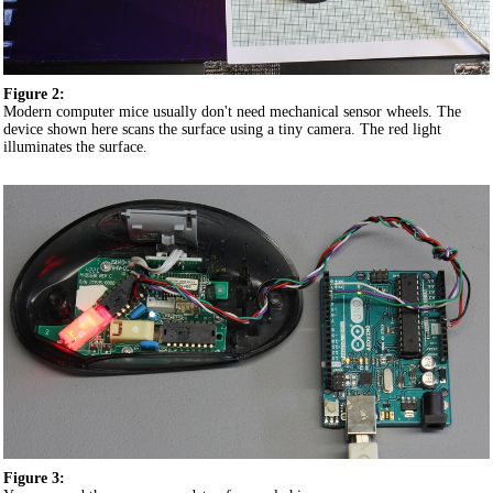
Figure 2:
Modern computer mice usually don't need mechanical sensor wheels. The
device shown here scans the surface using a tiny camera. The red light
illuminates the surface.
Figure 3: