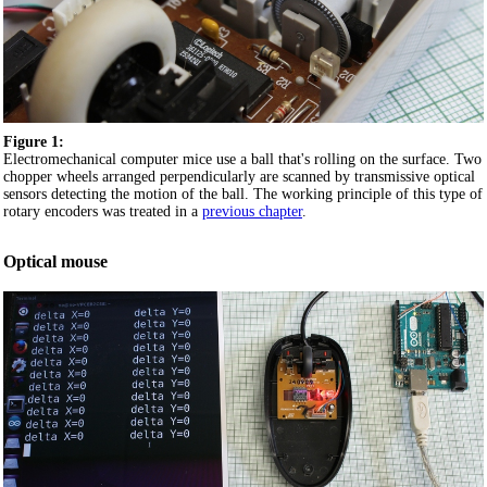
Figure 1:
Electromechanical computer mice use a ball that's rolling on the surface. Two
chopper wheels arranged perpendicularly are scanned by transmissive optical
sensors detecting the motion of the ball. The working principle of this type of
rotary encoders was treated in a
previous chapter
.
Optical mouse