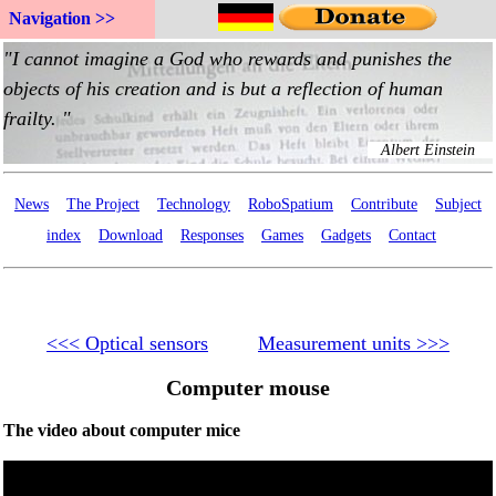
Navigation >>
News
The Project
Technology
RoboSpatium
Contribute
Subject
index
Download
Responses
Games
Gadgets
Contact
<<< Optical sensors
Measurement units >>>
Computer mouse
The video about computer mice