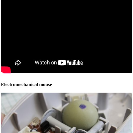
Electromechanical mouse