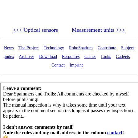
<<< Optical sensors
Measurement units >>>
News
The Project
Technology
RoboSpatium
Contribute
Subject
index
Archives
Download
Responses
Games
Links
Gadgets
Contact
Imprint