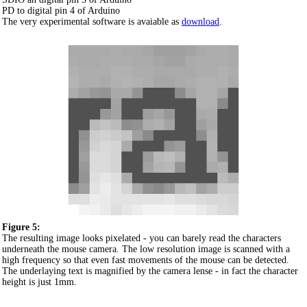
PD to digital pin 4 of Arduino
The very experimental software is avaiable as
download
.
Figure 5:
The resulting image looks pixelated - you can barely read the characters
underneath the mouse camera. The low resolution image is scanned with a
high frequency so that even fast movements of the mouse can be detected.
The underlaying text is magnified by the camera lense - in fact the character
height is just 1mm.