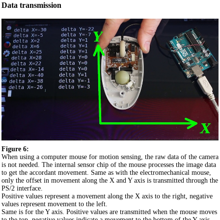
Data transmission
Figure 6:
When using a computer mouse for motion sensing, the raw data of the camera
is not needed. The internal sensor chip of the mouse processes the image data
to get the accordant movement. Same as with the electromechanical mouse,
only the offset in movement along the X and Y axis is transmitted through the
PS/2 interface.
Positive values represent a movement along the X axis to the right, negative
values represent movement to the left.
Same is for the Y axis. Positive values are transmitted when the mouse moves
to the top, negative values indicate a movement to the bottom of the Y axis.