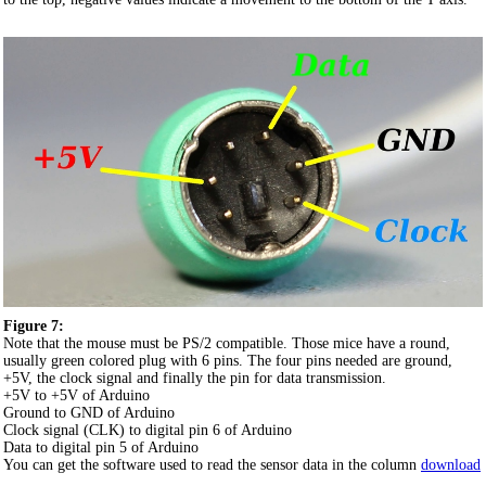
Figure 7:
Note that the mouse must be PS/2 compatible. Those mice have a round,
usually green colored plug with 6 pins. The four pins needed are ground,
+5V, the clock signal and finally the pin for data transmission.
+5V to +5V of Arduino
Ground to GND of Arduino
Clock signal (CLK) to digital pin 6 of Arduino
Data to digital pin 5 of Arduino
You can get the software used to read the sensor data in the column
download