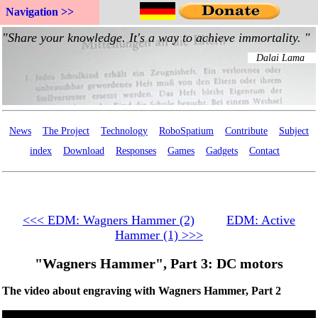
Navigation >>
News
The Project
Technology
RoboSpatium
Contribute
Subject
index
Download
Responses
Games
Gadgets
Contact
<<< EDM: Wagners Hammer (2)
EDM: Active
Hammer (1) >>>
"Wagners Hammer", Part 3: DC motors
The video about engraving with Wagners Hammer, Part 2