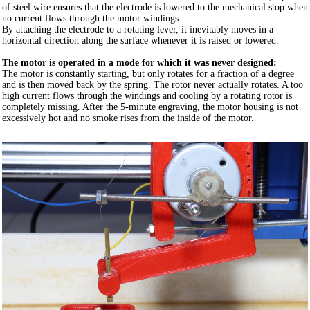
of steel wire ensures that the electrode is lowered to the mechanical stop when
no current flows through the motor windings.
By attaching the electrode to a rotating lever, it inevitably moves in a
horizontal direction along the surface whenever it is raised or lowered.
The motor is operated in a mode for which it was never designed:
The motor is constantly starting, but only rotates for a fraction of a degree
and is then moved back by the spring. The rotor never actually rotates. A too
high current flows through the windings and cooling by a rotating rotor is
completely missing. After the 5-minute engraving, the motor housing is not
excessively hot and no smoke rises from the inside of the motor.