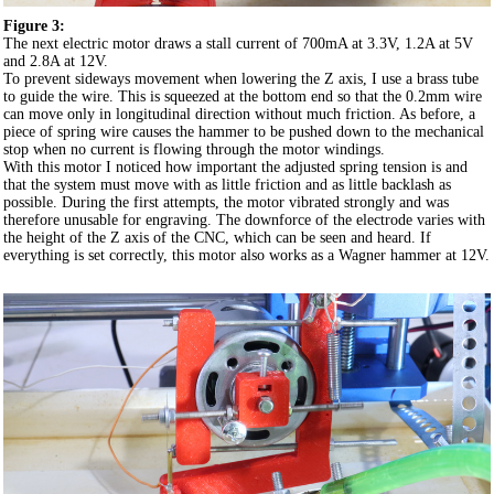
Figure 3:
The next electric motor draws a stall current of 700mA at 3.3V, 1.2A at 5V
and 2.8A at 12V.
To prevent sideways movement when lowering the Z axis, I use a brass tube
to guide the wire. This is squeezed at the bottom end so that the 0.2mm wire
can move only in longitudinal direction without much friction. As before, a
piece of spring wire causes the hammer to be pushed down to the mechanical
stop when no current is flowing through the motor windings.
With this motor I noticed how important the adjusted spring tension is and
that the system must move with as little friction and as little backlash as
possible. During the first attempts, the motor vibrated strongly and was
therefore unusable for engraving. The downforce of the electrode varies with
the height of the Z axis of the CNC, which can be seen and heard. If
everything is set correctly, this motor also works as a Wagner hammer at 12V.