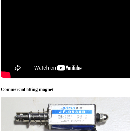
Commercial lifting magnet