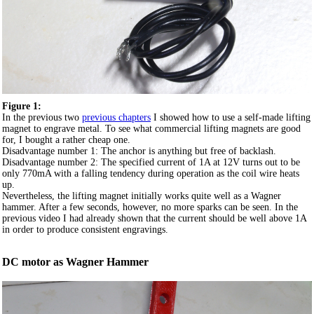
Figure 1:
In the previous two
previous chapters
I showed how to use a self-made lifting
magnet to engrave metal. To see what commercial lifting magnets are good
for, I bought a rather cheap one.
Disadvantage number 1: The anchor is anything but free of backlash.
Disadvantage number 2: The specified current of 1A at 12V turns out to be
only 770mA with a falling tendency during operation as the coil wire heats
up.
Nevertheless, the lifting magnet initially works quite well as a Wagner
hammer. After a few seconds, however, no more sparks can be seen. In the
previous video I had already shown that the current should be well above 1A
in order to produce consistent engravings.
DC motor as Wagner Hammer