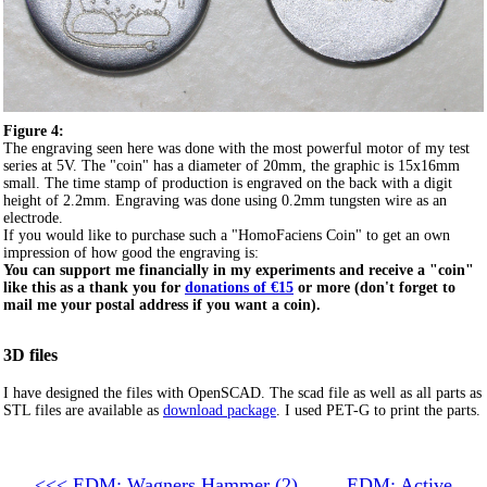
Figure 4:
The engraving seen here was done with the most powerful motor of my test
series at 5V. The "coin" has a diameter of 20mm, the graphic is 15x16mm
small. The time stamp of production is engraved on the back with a digit
height of 2.2mm. Engraving was done using 0.2mm tungsten wire as an
electrode.
If you would like to purchase such a "HomoFaciens Coin" to get an own
impression of how good the engraving is:
You can support me financially in my experiments and receive a "coin"
like this as a thank you for
donations of €15
or more (don't forget to
mail me your postal address if you want a coin).
3D files
I have designed the files with OpenSCAD. The scad file as well as all parts as
STL files are available as
download package
. I used PET-G to print the parts.
<<< EDM: Wagners Hammer (2)
EDM: Active