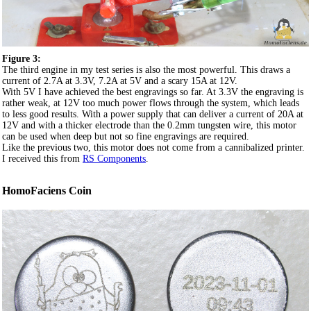
Figure 3:
The third engine in my test series is also the most powerful. This draws a
current of 2.7A at 3.3V, 7.2A at 5V and a scary 15A at 12V.
With 5V I have achieved the best engravings so far. At 3.3V the engraving is
rather weak, at 12V too much power flows through the system, which leads
to less good results. With a power supply that can deliver a current of 20A at
12V and with a thicker electrode than the 0.2mm tungsten wire, this motor
can be used when deep but not so fine engravings are required.
Like the previous two, this motor does not come from a cannibalized printer.
I received this from
RS Components
.
HomoFaciens Coin