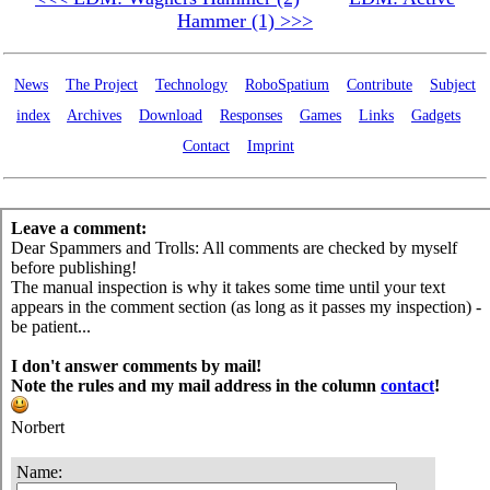
Hammer (1) >>>
News
The Project
Technology
RoboSpatium
Contribute
Subject
index
Archives
Download
Responses
Games
Links
Gadgets
Contact
Imprint