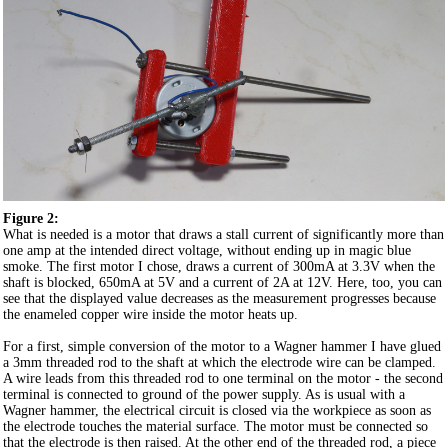
Figure 2:
What is needed is a motor that draws a stall current of significantly more than
one amp at the intended direct voltage, without ending up in magic blue
smoke. The first motor I chose, draws a current of 300mA at 3.3V when the
shaft is blocked, 650mA at 5V and a current of 2A at 12V. Here, too, you can
see that the displayed value decreases as the measurement progresses because
the enameled copper wire inside the motor heats up.
For a first, simple conversion of the motor to a Wagner hammer I have glued
a 3mm threaded rod to the shaft at which the electrode wire can be clamped.
A wire leads from this threaded rod to one terminal on the motor - the second
terminal is connected to ground of the power supply. As is usual with a
Wagner hammer, the electrical circuit is closed via the workpiece as soon as
the electrode touches the material surface. The motor must be connected so
that the electrode is then raised. At the other end of the threaded rod, a piece