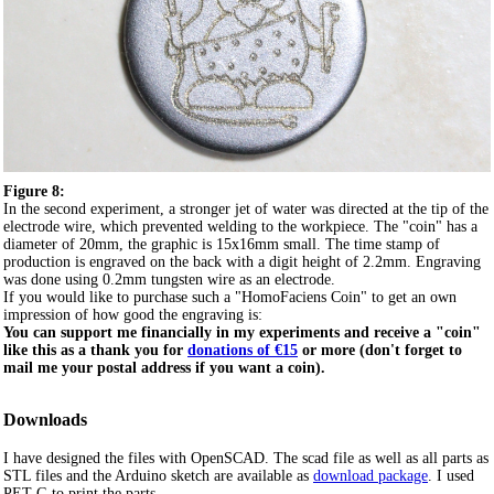
Figure 8:
In the second experiment, a stronger jet of water was directed at the tip of the
electrode wire, which prevented welding to the workpiece. The "coin" has a
diameter of 20mm, the graphic is 15x16mm small. The time stamp of
production is engraved on the back with a digit height of 2.2mm. Engraving
was done using 0.2mm tungsten wire as an electrode.
If you would like to purchase such a "HomoFaciens Coin" to get an own
impression of how good the engraving is:
You can support me financially in my experiments and receive a "coin"
like this as a thank you for
donations of €15
or more (don't forget to
mail me your postal address if you want a coin).
Downloads
I have designed the files with OpenSCAD. The scad file as well as all parts as
STL files and the Arduino sketch are available as
download package
. I used
PET-G to print the parts.