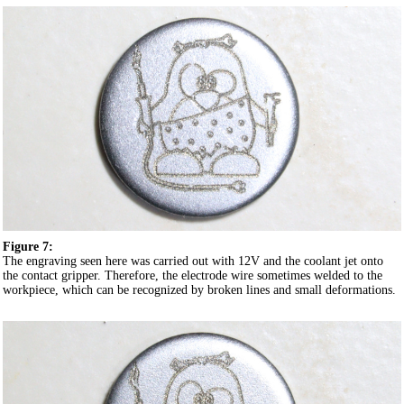
Figure 7:
The engraving seen here was carried out with 12V and the coolant jet onto
the contact gripper. Therefore, the electrode wire sometimes welded to the
workpiece, which can be recognized by broken lines and small deformations.