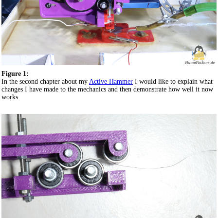
Figure 1:
In the second chapter about my
Active Hammer
I would like to explain what
changes I have made to the mechanics and then demonstrate how well it now
works.