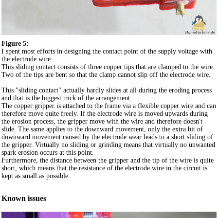
Figure 5:
I spent most efforts in designing the contact point of the supply voltage with
the electrode wire:
This sliding contact consists of three copper tips that are clamped to the wire.
Two of the tips are bent so that the clamp cannot slip off the electrode wire.
This "sliding contact" actually hardly slides at all during the eroding process
and that is the biggest trick of the arrangement:
The copper gripper is attached to the frame via a flexible copper wire and can
therefore move quite freely. If the electrode wire is moved upwards during
the erosion process, the gripper move with the wire and therefore doesn't
slide. The same applies to the downward movement, only the extra bit of
downward movement caused by the electrode wear leads to a short sliding of
the gripper. Virtually no sliding or grinding means that virtually no unwanted
spark erosion occurs at this point.
Furthermore, the distance between the gripper and the tip of the wire is quite
short, which means that the resistance of the electrode wire in the circuit is
kept as small as possible.
Known issues