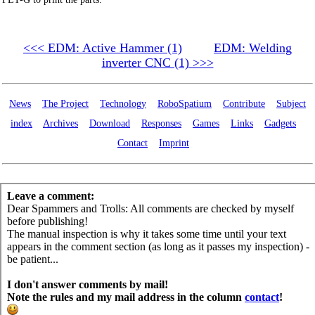
<<< EDM: Active Hammer (1)
EDM: Welding
inverter CNC (1) >>>
News
The Project
Technology
RoboSpatium
Contribute
Subject
index
Archives
Download
Responses
Games
Links
Gadgets
Contact
Imprint