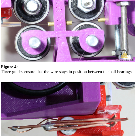
Figure 4:
Three guides ensure that the wire stays in position between the ball bearings.