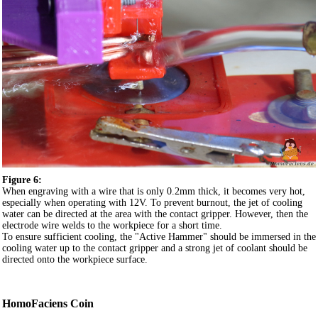
Figure 6:
When engraving with a wire that is only 0.2mm thick, it becomes very hot,
especially when operating with 12V. To prevent burnout, the jet of cooling
water can be directed at the area with the contact gripper. However, then the
electrode wire welds to the workpiece for a short time.
To ensure sufficient cooling, the "Active Hammer" should be immersed in the
cooling water up to the contact gripper and a strong jet of coolant should be
directed onto the workpiece surface.
HomoFaciens Coin