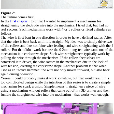
Figure 2:
The failure comes first:
In the
first chapter
I told that I wanted to implement a mechanism for
straightening the electrode wire into the mechanics. I tried that, but had no
real success. Such mechanisms work with 4 or 5 rollers or fixed cylinders as
follows:
The wire is first bent in one direction in order to have a defined radius. After
that the wire is bent back until it is straight. My idea was to simply drive two
of the rollers and thus combine wire feeding and wire straightening with the 4
rollers. But that didn't work because the 0.2mm tungsten wire came out of the
mechanism in a corkscrew shape. Such wire straighteners typically work by
pulling the wire through the mechanism. If the rollers themselves are
converted into drives, the wire rotates in the mechanism due to the lack of
wire tension, creating the corkscrew shape. Another problem is that when
used as an "active hammer" the wire not only moves forward, but also back
again during operation.
Yeeees, I could probably make it work somehow, but that would result in a
too complicated design while the intention of this series is to create a simple
mechanism for spark erosion. Simple means: I straighten a piece of wire
using a mechanism without rollers that came out of my 3D printer and then
fumble the straightened wire into the mechanism - that works well enough.