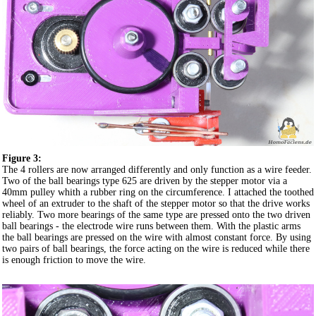
Figure 3:
The 4 rollers are now arranged differently and only function as a wire feeder.
Two of the ball bearings type 625 are driven by the stepper motor via a
40mm pulley whith a rubber ring on the circumference. I attached the toothed
wheel of an extruder to the shaft of the stepper motor so that the drive works
reliably. Two more bearings of the same type are pressed onto the two driven
ball bearings - the electrode wire runs between them. With the plastic arms
the ball bearings are pressed on the wire with almost constant force. By using
two pairs of ball bearings, the force acting on the wire is reduced while there
is enough friction to move the wire.