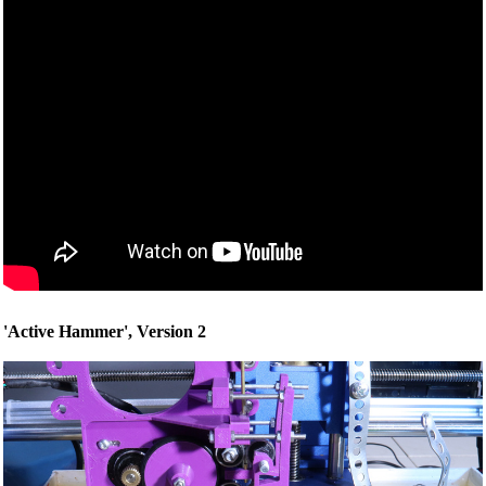
'Active Hammer', Version 2