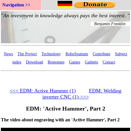
Navigation >>
News
The Project
Technology
RoboSpatium
Contribute
Subject
index
Download
Responses
Games
Gadgets
Contact
<<< EDM: Active Hammer (1)
EDM: Welding
inverter CNC (1) >>>
EDM: 'Active Hammer', Part 2
The video about engraving with an 'Active Hammer', Part 2