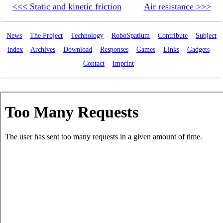
<<< Static and kinetic friction
Air resistance >>>
News
The Project
Technology
RoboSpatium
Contribute
Subject
index
Archives
Download
Responses
Games
Links
Gadgets
Contact
Imprint