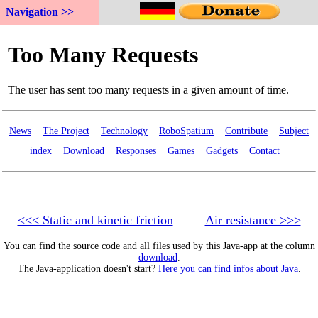
Navigation >>
News
The Project
Technology
RoboSpatium
Contribute
Subject
index
Download
Responses
Games
Gadgets
Contact
<<< Static and kinetic friction
Air resistance >>>
You can find the source code and all files used by this Java-app at the column
download
.
The Java-application doesn't start?
Here you can find infos about Java
.